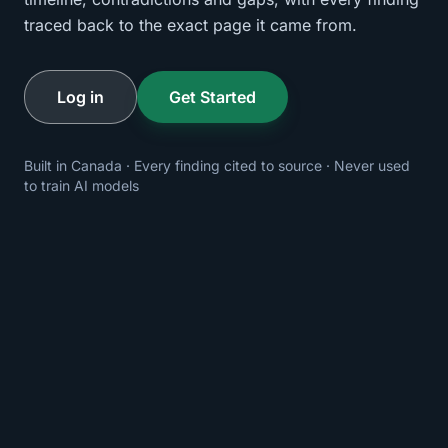
traced back to the exact page it came from.
Log in
Get Started
Built in Canada · Every finding cited to source · Never used
to train AI models