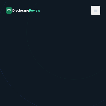
Disclosure
Review