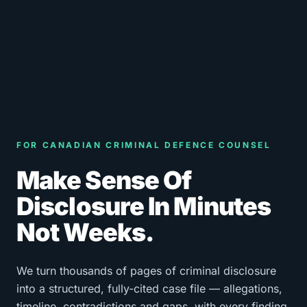
FOR CANADIAN CRIMINAL DEFENCE COUNSEL
Make Sense Of
Disclosure In Minutes
Not Weeks.
We turn thousands of pages of criminal disclosure
into a structured, fully-cited case file — allegations,
timeline, contradictions and gaps, with every finding