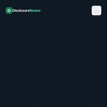
Disclosure
Review