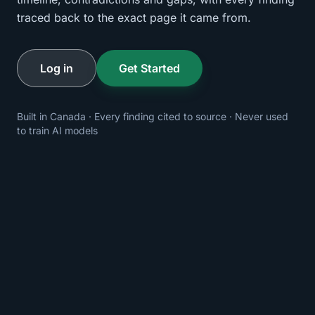
traced back to the exact page it came from.
Log in
Get Started
Built in Canada · Every finding cited to source · Never used
to train AI models