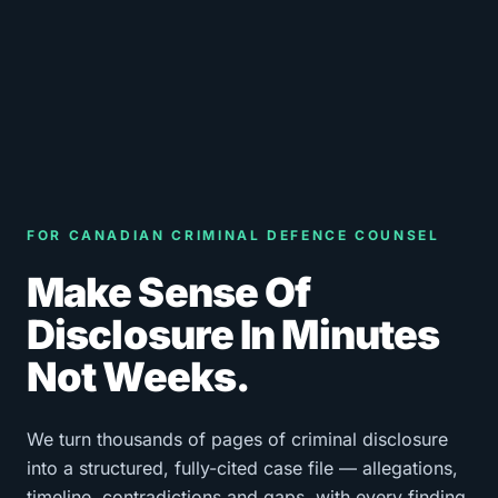
FOR CANADIAN CRIMINAL DEFENCE COUNSEL
Make Sense Of
Disclosure In Minutes
Not Weeks.
We turn thousands of pages of criminal disclosure
into a structured, fully-cited case file — allegations,
timeline, contradictions and gaps, with every finding