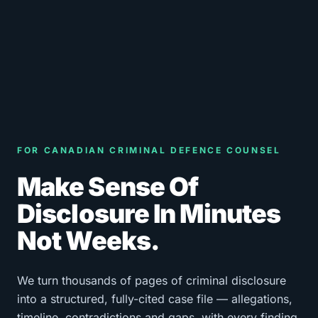
FOR CANADIAN CRIMINAL DEFENCE COUNSEL
Make Sense Of
Disclosure In Minutes
Not Weeks.
We turn thousands of pages of criminal disclosure
into a structured, fully-cited case file — allegations,
timeline, contradictions and gaps, with every finding