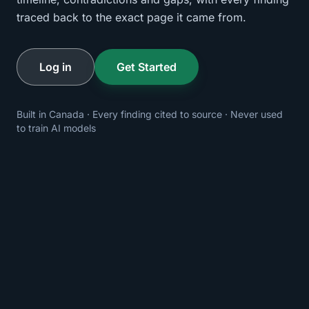
traced back to the exact page it came from.
Log in
Get Started
Built in Canada · Every finding cited to source · Never used
to train AI models