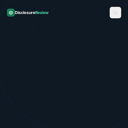
Disclosure
Review