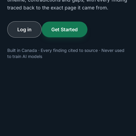
traced back to the exact page it came from.
Log in
Get Started
Built in Canada · Every finding cited to source · Never used
to train AI models