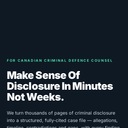
FOR CANADIAN CRIMINAL DEFENCE COUNSEL
Make Sense Of
Disclosure In Minutes
Not Weeks.
We turn thousands of pages of criminal disclosure
into a structured, fully-cited case file — allegations,
timeline, contradictions and gaps, with every finding