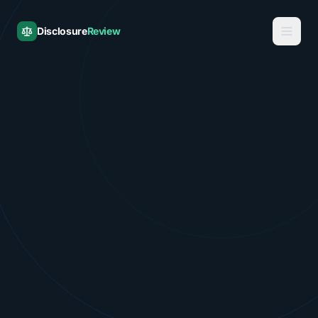
Disclosure
Review