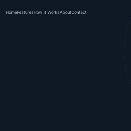
Home
Features
How It Works
About
Contact