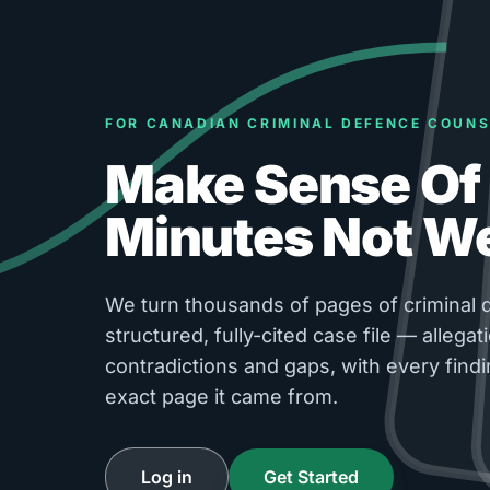
FOR CANADIAN CRIMINAL DEFENCE COUNS
Make Sense Of 
Minutes Not W
We turn thousands of pages of criminal d
structured, fully-cited case file — allegati
contradictions and gaps, with every findi
exact page it came from.
Log in
Get Started