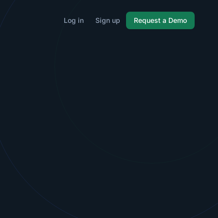
Log in
Sign up
Request a Demo