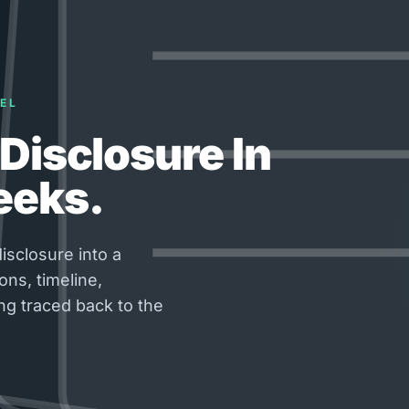
EL
Disclosure In
eeks.
isclosure into a
ons, timeline,
ng traced back to the