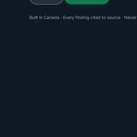
Built in Canada · Every finding cited to source · Never