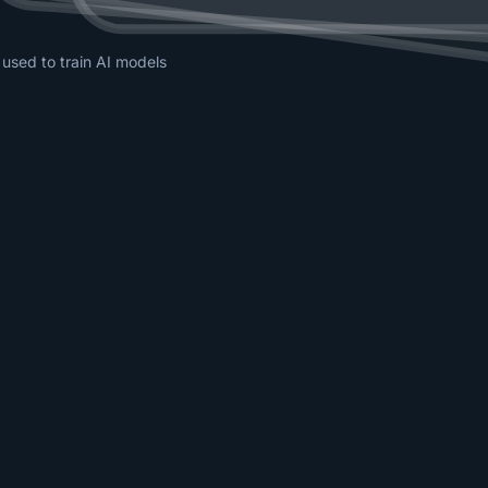
 used to train AI models