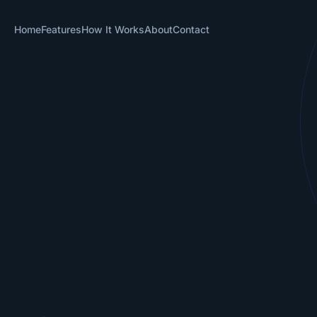
Home
Features
How It Works
About
Contact