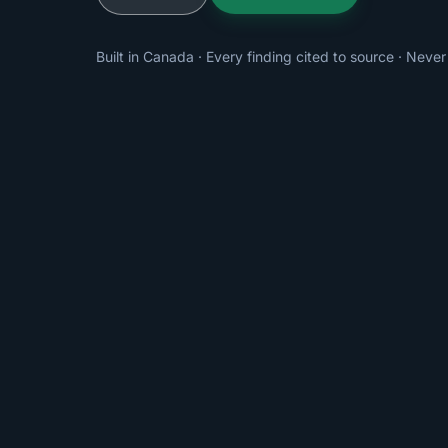
Built in Canada · Every finding cited to source · Never