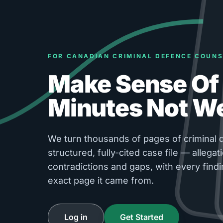
FOR CANADIAN CRIMINAL DEFENCE COUNS
Make Sense Of 
Minutes Not W
We turn thousands of pages of criminal d
structured, fully-cited case file — allegati
contradictions and gaps, with every findi
exact page it came from.
Log in
Get Started