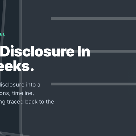
EL
Disclosure In
eeks.
isclosure into a
ons, timeline,
ng traced back to the