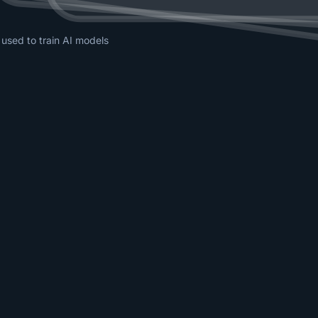
 used to train AI models