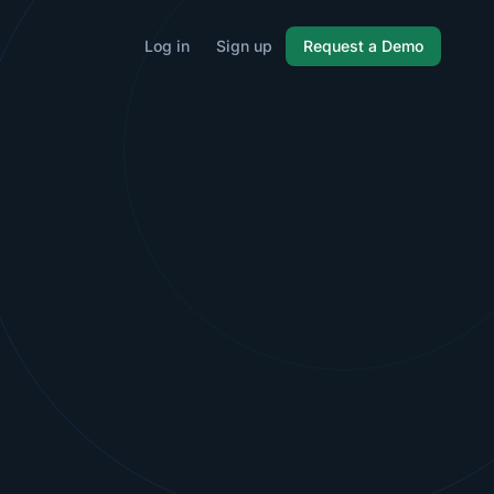
Log in
Sign up
Request a Demo